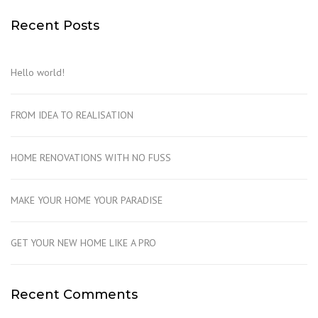
Recent Posts
Hello world!
FROM IDEA TO REALISATION
HOME RENOVATIONS WITH NO FUSS
MAKE YOUR HOME YOUR PARADISE
GET YOUR NEW HOME LIKE A PRO
Recent Comments