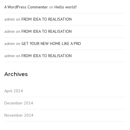
A WordPress Commenter
on
Hello world!
admin
on
FROM IDEA TO REALISATION
admin
on
FROM IDEA TO REALISATION
admin
on
GET YOUR NEW HOME LIKE A PRO
admin
on
FROM IDEA TO REALISATION
Archives
April 2024
December 2014
November 2014