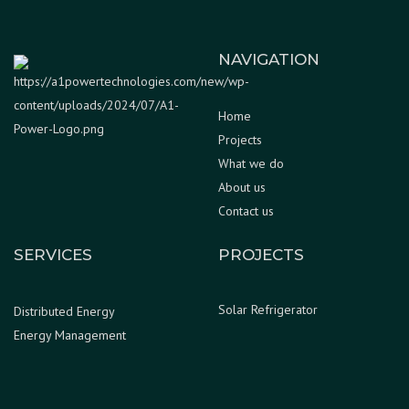
NAVIGATION
Home
Projects
What we do
About us
Contact us
SERVICES
PROJECTS
Solar Refrigerator
Distributed Energy
Energy Management