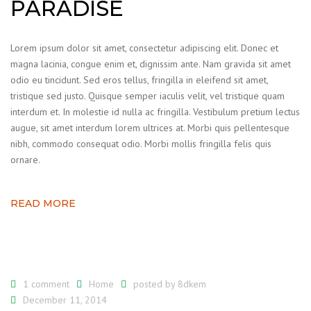
PARADISE
Lorem ipsum dolor sit amet, consectetur adipiscing elit. Donec et
magna lacinia, congue enim et, dignissim ante. Nam gravida sit amet
odio eu tincidunt. Sed eros tellus, fringilla in eleifend sit amet,
tristique sed justo. Quisque semper iaculis velit, vel tristique quam
interdum et. In molestie id nulla ac fringilla. Vestibulum pretium lectus
augue, sit amet interdum lorem ultrices at. Morbi quis pellentesque
nibh, commodo consequat odio. Morbi mollis fringilla felis quis
ornare.
READ MORE
1 comment
Home
posted by
8dkem
December 11, 2014