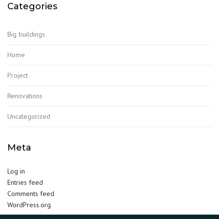
Categories
Big buildings
Home
Project
Renovations
Uncategorized
Meta
Log in
Entries feed
Comments feed
WordPress.org