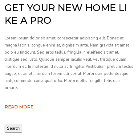
GET YOUR NEW HOME LI
KE A PRO
Lorem ipsum dolor sit amet, consectetur adipiscing elit. Donec et
magna lacinia, congue enim et, dignissim ante. Nam gravida sit amet
odio eu tincidunt. Sed eros tellus, fringilla in eleifend sit amet,
tristique sed justo. Quisque semper iaculis velit, vel tristique quam
interdum et. In molestie id nulla ac fringilla. Vestibulum pretium lectus
augue, sit amet interdum lorem ultrices at. Morbi quis pellentesque
nibh, commodo consequat odio. Morbi mollis fringilla felis quis
ornare.
READ MORE