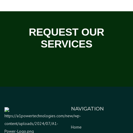
REQUEST OUR
SERVICES
NAVIGATION
Home